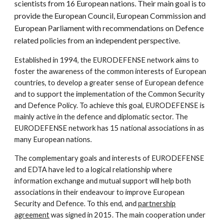
scientists from 16 European nations. Their main goal is to
provide the European Council, European Commission and
European Parliament with recommendations on Defence
related policies from an independent perspective.
Established in 1994, the EURODEFENSE network aims to
foster the awareness of the common
interests of European
countries, to develop a greater sense of European defence
and to support the implementation of the Common Security
and Defence Policy. To achieve this goal, EURODEFENSE is
mainly active in the defence and diplomatic sector. The
EURODEFENSE network has 1
5
national associations in as
many European nations.
The complementary goals and interests of EURODEFENSE
and EDTA have led to a logical relationship where
information exchange and mutual support will help both
associations in their endeavour to improve European
Security and Defence. To this end, and
partnership
agreement
was signed in 2015. The main cooperation under