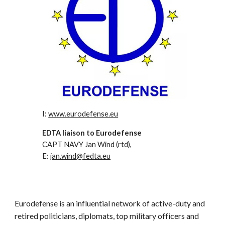
I:
www.eurodefense.eu
EDTA liaison to Eurodefense
CAPT NAVY Jan Wind (rtd),
E:
jan.wind
@fedta.eu
Eurodefense is an influential network of active-duty and
retired politicians, diplomats, top military officers and