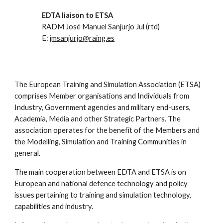
EDTA liaison to ETSA
RADM José Manuel Sanjurjo Jul (rtd)
E:
jmsanjurjo@raing.es
The European Training and Simulation Association (ETSA)
comprises Member organisations and Individuals from
Industry, Government agencies and military end-users,
Academia, Media and other Strategic Partners. The
association operates for the benefit of the Members and
the Modelling, Simulation and Training Communities in
general.
The main cooperation between EDTA and ETSA is on
European and national defence technology and policy
issues pertaining to training and simulation technology,
capabilities and industry.