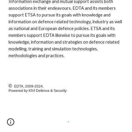
Information exchange and mutual support assists both
associations in their endeavours. EDTA and its members
support ETSA to pursue its goals with knowledge and
information on defence related technology, industry as well
as national and European defence policies. ETSA and its
members support EDTA likewise to pursue its goals with
knowledge, information and strategies on defence related
modelling, training and simulation technologies,
methodologies and practices.
©
EDTA, 2009-2024,
Powered by KIVI Defence & Security