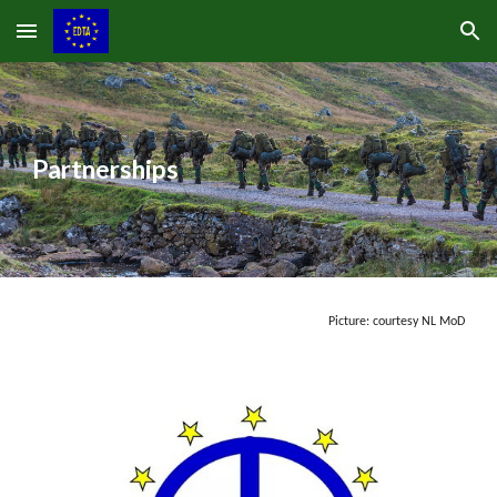
Skip to main content
Skip to navigation
Partnerships
Picture: courtesy NL MoD