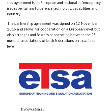
this agreement is on European and national defence policy
issues pertaining to defence technology, capabilities and
industry.
The partnership agreement was signed on 12 November
2015 and allows for cooperation on a European level, but
also arranges and fosters cooperation between the 25
member associations of both federations on a national
level.
I:
www.etsa.eu